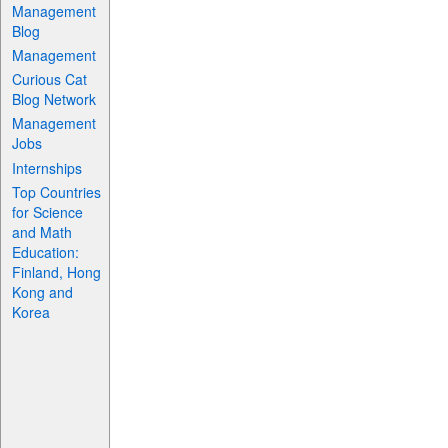
Management
Blog
Management
Curious Cat
Blog Network
Management
Jobs
Internships
Top Countries
for Science
and Math
Education:
Finland, Hong
Kong and
Korea