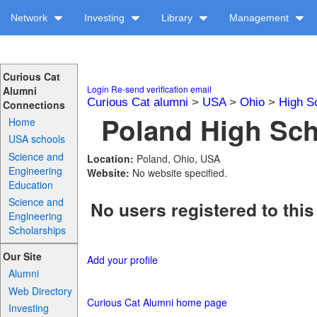
Network
Investing
Library
Management
Curious Cat
Login
Re-send verification email
Alumni
Curious Cat alumni
>
USA
>
Ohio
>
High S
Connections
Poland High Sch
Home
USA schools
Science and
Location:
Poland, Ohio, USA
Engineering
Website:
No website specified.
Education
Science and
No users registered to this
Engineering
Scholarships
Our Site
Add your profile
Alumni
Web Directory
Curious Cat Alumni home page
Investing