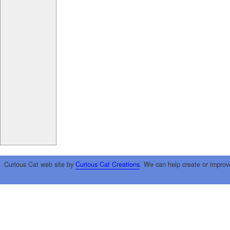
Curious Cat web site by
Curious Cat Creations
. We can help create or improv