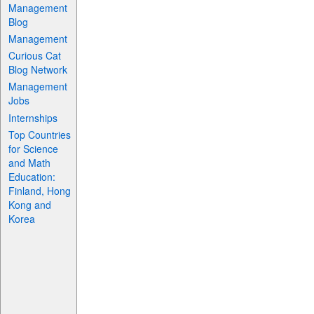
Management
Blog
Management
Curious Cat
Blog Network
Management
Jobs
Internships
Top Countries
for Science
and Math
Education:
Finland, Hong
Kong and
Korea