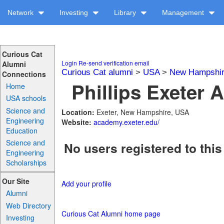
Network
Investing
Library
Management
Curious Cat
Login
Re-send verification email
Alumni
Curious Cat alumni
>
USA
>
New Hampshi
Connections
Phillips Exeter 
Home
USA schools
Science and
Location:
Exeter, New Hampshire, USA
Engineering
Website:
academy.exeter.edu/
Education
Science and
No users registered to this
Engineering
Scholarships
Our Site
Add your profile
Alumni
Web Directory
Curious Cat Alumni home page
Investing