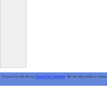
Curious Cat web site by
Curious Cat Creations
. We can help create or improv