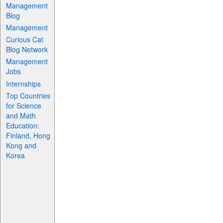
Management
Blog
Management
Curious Cat
Blog Network
Management
Jobs
Internships
Top Countries
for Science
and Math
Education:
Finland, Hong
Kong and
Korea