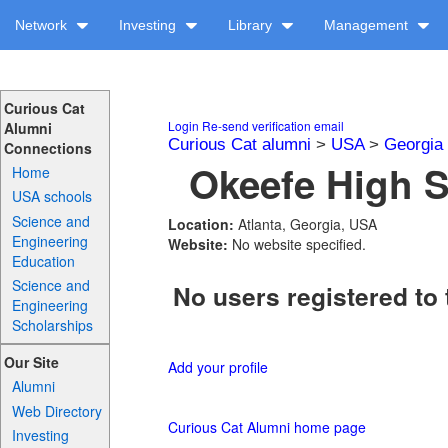
Network
Investing
Library
Management
Curious Cat
Login
Re-send verification email
Alumni
Curious Cat alumni
>
USA
>
Georgia
Connections
Okeefe High S
Home
USA schools
Science and
Location:
Atlanta, Georgia, USA
Engineering
Website:
No website specified.
Education
Science and
No users registered to 
Engineering
Scholarships
Our Site
Add your profile
Alumni
Web Directory
Curious Cat Alumni home page
Investing