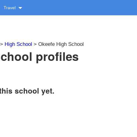
Travel
>
High School
> Okeefe High School
chool profiles
this school yet.