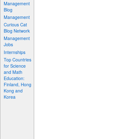
Management
Blog
Management
Curious Cat
Blog Network
Management
Jobs
Internships
Top Countries
for Science
and Math
Education:
Finland, Hong
Kong and
Korea