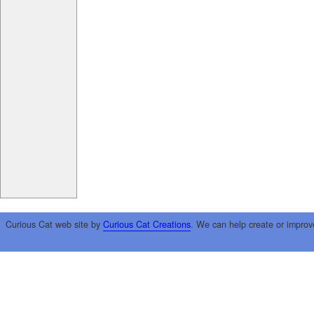
Curious Cat web site by
Curious Cat Creations
. We can help create or improv