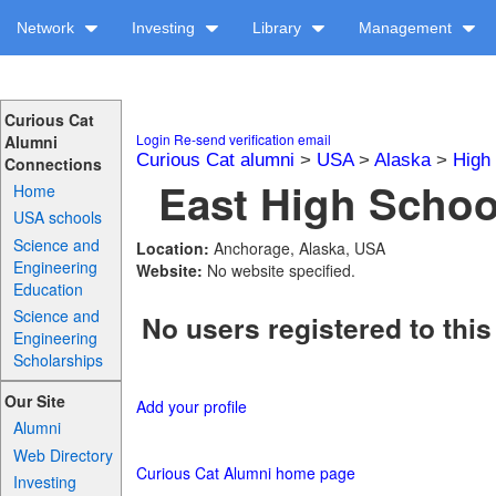
Network
Investing
Library
Management
Curious Cat
Login
Re-send verification email
Alumni
Curious Cat alumni
>
USA
>
Alaska
>
High
Connections
East High School
Home
USA schools
Science and
Location:
Anchorage, Alaska, USA
Engineering
Website:
No website specified.
Education
Science and
No users registered to this
Engineering
Scholarships
Our Site
Add your profile
Alumni
Web Directory
Curious Cat Alumni home page
Investing