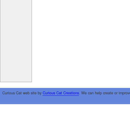
Curious Cat web site by
Curious Cat Creations
. We can help create or improv