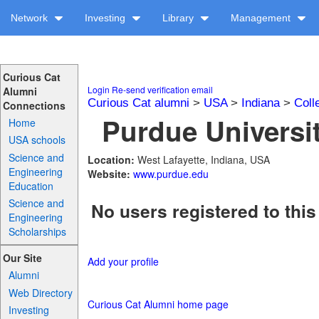
Network
Investing
Library
Management
Curious Cat
Login
Re-send verification email
Alumni
Curious Cat alumni
>
USA
>
Indiana
>
Coll
Connections
Purdue Universit
Home
USA schools
Science and
Location:
West Lafayette, Indiana, USA
Engineering
Website:
www.purdue.edu
Education
Science and
No users registered to this
Engineering
Scholarships
Our Site
Add your profile
Alumni
Web Directory
Curious Cat Alumni home page
Investing