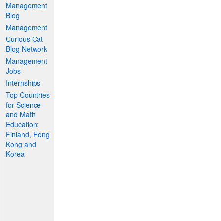
Management
Blog
Management
Curious Cat
Blog Network
Management
Jobs
Internships
Top Countries
for Science
and Math
Education:
Finland, Hong
Kong and
Korea