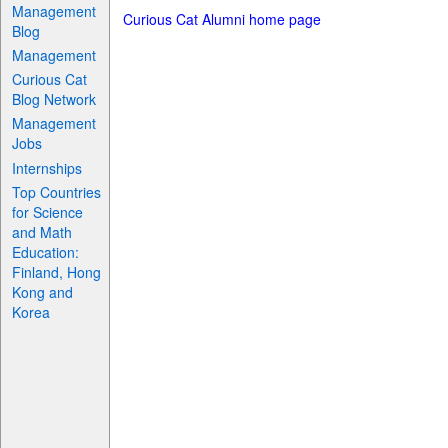
Management
Curious Cat Alumni home page
Blog
Management
Curious Cat
Blog Network
Management
Jobs
Internships
Top Countries
for Science
and Math
Education:
Finland, Hong
Kong and
Korea