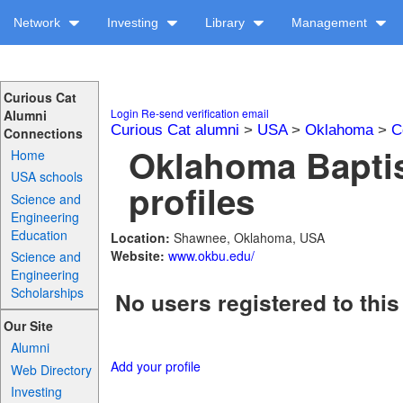
Network
Investing
Library
Management
Curious Cat
Login
Re-send verification email
Alumni
Curious Cat alumni
>
USA
>
Oklahoma
>
C
Connections
Oklahoma Baptis
Home
USA schools
profiles
Science and
Engineering
Education
Location:
Shawnee, Oklahoma, USA
Website:
www.okbu.edu/
Science and
Engineering
Scholarships
No users registered to this
Our Site
Alumni
Add your profile
Web Directory
Investing