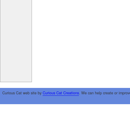
Curious Cat web site by
Curious Cat Creations
. We can help create or improv