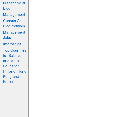
Management
Blog
Management
Curious Cat
Blog Network
Management
Jobs
Internships
Top Countries
for Science
and Math
Education:
Finland, Hong
Kong and
Korea