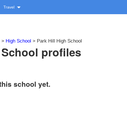
Travel
>
High School
> Park Hill High School
 School profiles
this school yet.