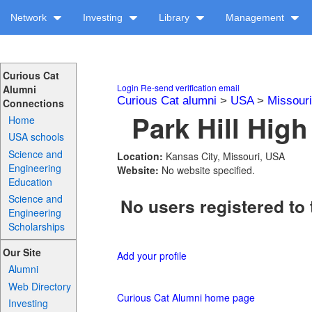
Network
Investing
Library
Management
Curious Cat
Login
Re-send verification email
Alumni
Curious Cat alumni
>
USA
>
Missouri
Connections
Park Hill High
Home
USA schools
Science and
Location:
Kansas City, Missouri, USA
Engineering
Website:
No website specified.
Education
Science and
No users registered to 
Engineering
Scholarships
Our Site
Add your profile
Alumni
Web Directory
Curious Cat Alumni home page
Investing