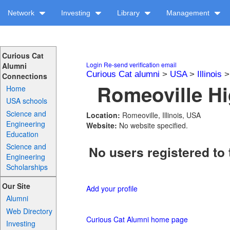
Network
Investing
Library
Management
Curious Cat
Login
Re-send verification email
Alumni
Curious Cat alumni
>
USA
>
Illinois
Connections
Romeoville Hi
Home
USA schools
Science and
Location:
Romeoville, Illinois, USA
Engineering
Website:
No website specified.
Education
Science and
No users registered to 
Engineering
Scholarships
Our Site
Add your profile
Alumni
Web Directory
Curious Cat Alumni home page
Investing