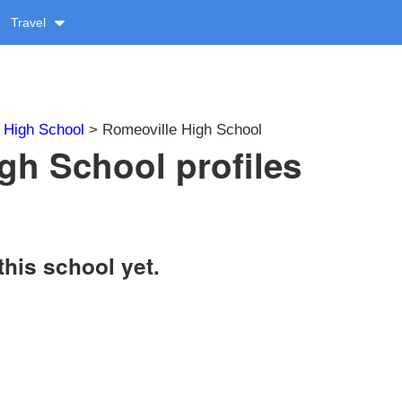
Travel
>
High School
> Romeoville High School
gh School profiles
this school yet.