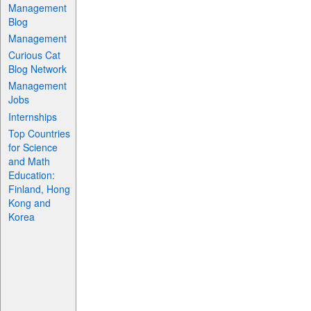
Management
Blog
Management
Curious Cat
Blog Network
Management
Jobs
Internships
Top Countries
for Science
and Math
Education:
Finland, Hong
Kong and
Korea