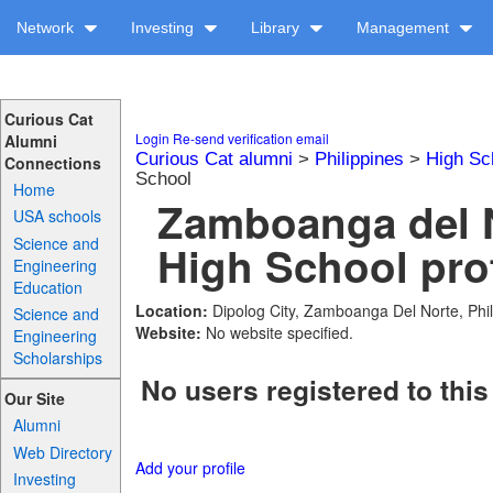
Network
Investing
Library
Management
Curious Cat
Login
Re-send verification email
Alumni
Curious Cat alumni
>
Philippines
>
High Sc
Connections
School
Home
Zamboanga del N
USA schools
Science and
High School prof
Engineering
Education
Location:
Dipolog City, Zamboanga Del Norte, Phil
Science and
Website:
No website specified.
Engineering
Scholarships
No users registered to this
Our Site
Alumni
Web Directory
Add your profile
Investing