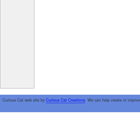
Curious Cat web site by
Curious Cat Creations
. We can help create or improv