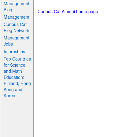
Management
Blog
Curious Cat Alumni home page
Management
Curious Cat
Blog Network
Management
Jobs
Internships
Top Countries
for Science
and Math
Education:
Finland, Hong
Kong and
Korea