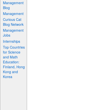
Management
Blog
Management
Curious Cat
Blog Network
Management
Jobs
Internships
Top Countries
for Science
and Math
Education:
Finland, Hong
Kong and
Korea