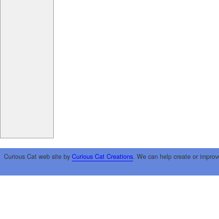
Curious Cat web site by
Curious Cat Creations
. We can help create or improv