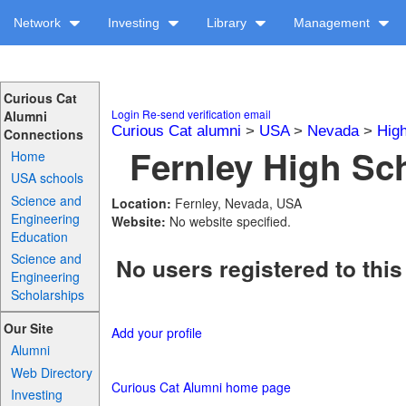
Network
Investing
Library
Management
Curious Cat
Login
Re-send verification email
Alumni
Curious Cat alumni
>
USA
>
Nevada
>
Hig
Connections
Fernley High Sch
Home
USA schools
Science and
Location:
Fernley, Nevada, USA
Engineering
Website:
No website specified.
Education
Science and
No users registered to this
Engineering
Scholarships
Our Site
Add your profile
Alumni
Web Directory
Curious Cat Alumni home page
Investing