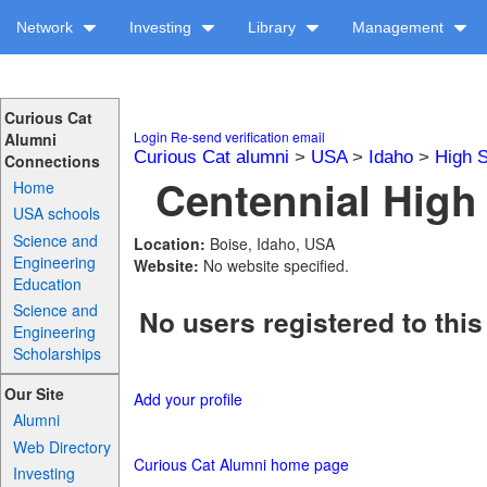
Network
Investing
Library
Management
Curious Cat
Login
Re-send verification email
Alumni
Curious Cat alumni
>
USA
>
Idaho
>
High 
Connections
Centennial High 
Home
USA schools
Science and
Location:
Boise, Idaho, USA
Engineering
Website:
No website specified.
Education
Science and
No users registered to this
Engineering
Scholarships
Our Site
Add your profile
Alumni
Web Directory
Curious Cat Alumni home page
Investing