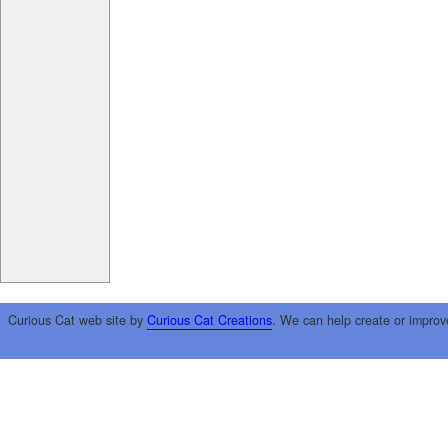
Curious Cat web site by
Curious Cat Creations
. We can help create or improv