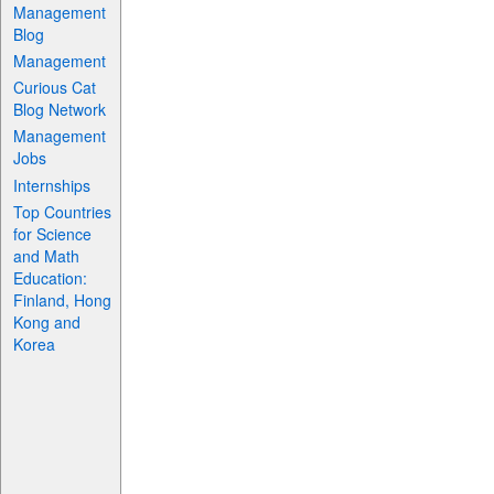
Management
Blog
Management
Curious Cat
Blog Network
Management
Jobs
Internships
Top Countries
for Science
and Math
Education:
Finland, Hong
Kong and
Korea