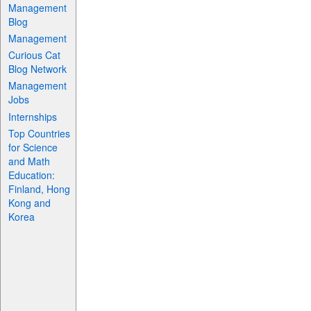
Management
Blog
Management
Curious Cat
Blog Network
Management
Jobs
Internships
Top Countries
for Science
and Math
Education:
Finland, Hong
Kong and
Korea