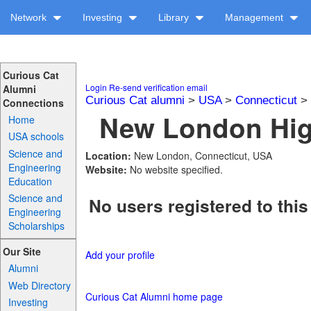
Network
Investing
Library
Management
Curious Cat
Login
Re-send verification email
Alumni
Curious Cat alumni
>
USA
>
Connecticut
>
Connections
New London High
Home
USA schools
Science and
Location:
New London, Connecticut, USA
Engineering
Website:
No website specified.
Education
Science and
No users registered to this
Engineering
Scholarships
Our Site
Add your profile
Alumni
Web Directory
Curious Cat Alumni home page
Investing