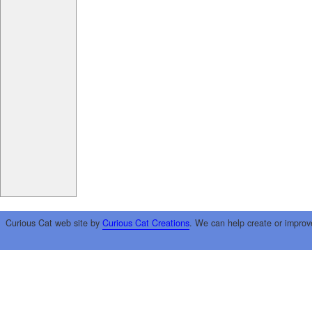
Curious Cat web site by
Curious Cat Creations
. We can help create or improv