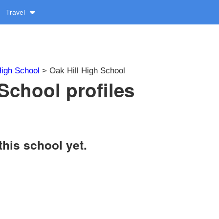
Travel
igh School
> Oak Hill High School
School profiles
this school yet.