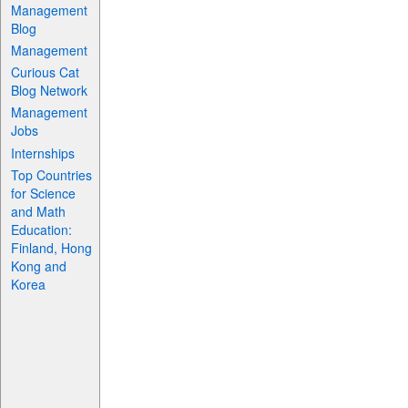
Management
Blog
Management
Curious Cat
Blog Network
Management
Jobs
Internships
Top Countries
for Science
and Math
Education:
Finland, Hong
Kong and
Korea