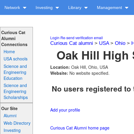
Network
Investing
Library
Management
Curious Cat
Login
Re-send verification email
Alumni
Curious Cat alumni
>
USA
>
Ohio
>
H
Connections
Oak Hill High 
Home
USA schools
Science and
Location:
Oak Hill, Ohio, USA
Engineering
Website:
No website specified.
Education
Science and
No users registered to 
Engineering
Scholarships
Our Site
Add your profile
Alumni
Web Directory
Curious Cat Alumni home page
Investing