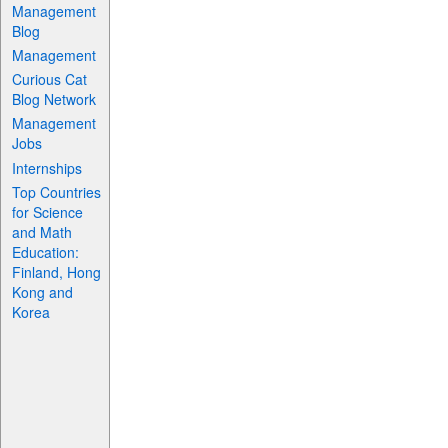
Management
Blog
Management
Curious Cat
Blog Network
Management
Jobs
Internships
Top Countries
for Science
and Math
Education:
Finland, Hong
Kong and
Korea