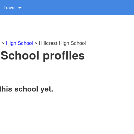
Travel
>
High School
> Hillcrest High School
 School profiles
this school yet.