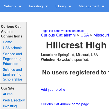
Network
Investing
Library
Management
Curious Cat
Login
Re-send verification email
Alumni
Curious Cat alumni
>
USA
>
Missouri
Connections
Hillcrest High
Home
USA schools
Science and
Location:
Springfield, Missouri, USA
Engineering
Website:
No website specified.
Education
Science and
No users registered to 
Engineering
Scholarships
Our Site
Add your profile
Alumni
Web Directory
Curious Cat Alumni home page
Investing