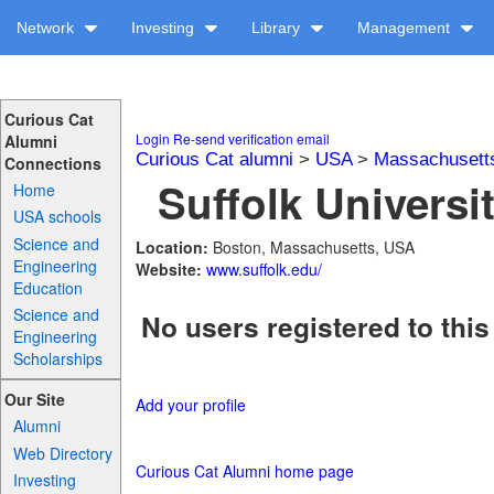
Network
Investing
Library
Management
Curious Cat
Login
Re-send verification email
Alumni
Curious Cat alumni
>
USA
>
Massachusett
Connections
Suffolk Universit
Home
USA schools
Science and
Location:
Boston, Massachusetts, USA
Engineering
Website:
www.suffolk.edu/
Education
Science and
No users registered to this
Engineering
Scholarships
Our Site
Add your profile
Alumni
Web Directory
Curious Cat Alumni home page
Investing