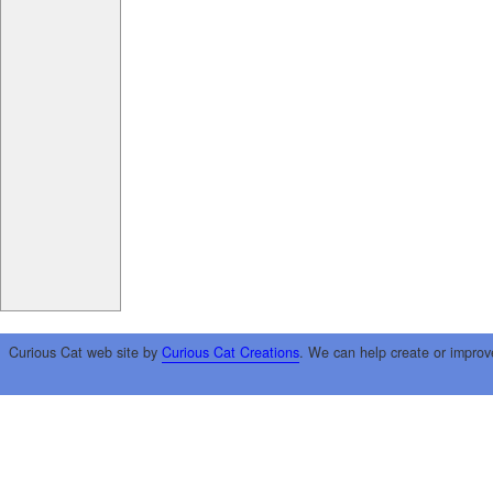
Curious Cat web site by
Curious Cat Creations
. We can help create or improv