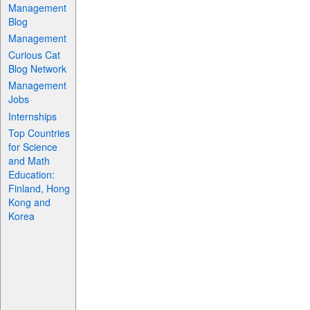
Management
Blog
Management
Curious Cat
Blog Network
Management
Jobs
Internships
Top Countries
for Science
and Math
Education:
Finland, Hong
Kong and
Korea