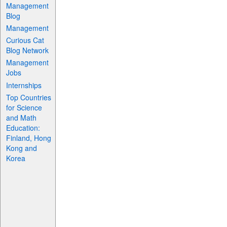
Management
Blog
Management
Curious Cat
Blog Network
Management
Jobs
Internships
Top Countries
for Science
and Math
Education:
Finland, Hong
Kong and
Korea