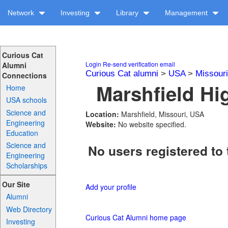
Network
Investing
Library
Management
Curious Cat
Login
Re-send verification email
Alumni
Curious Cat alumni
>
USA
>
Missouri
Connections
Marshfield Hi
Home
USA schools
Science and
Location:
Marshfield, Missouri, USA
Engineering
Website:
No website specified.
Education
Science and
No users registered to 
Engineering
Scholarships
Our Site
Add your profile
Alumni
Web Directory
Curious Cat Alumni home page
Investing