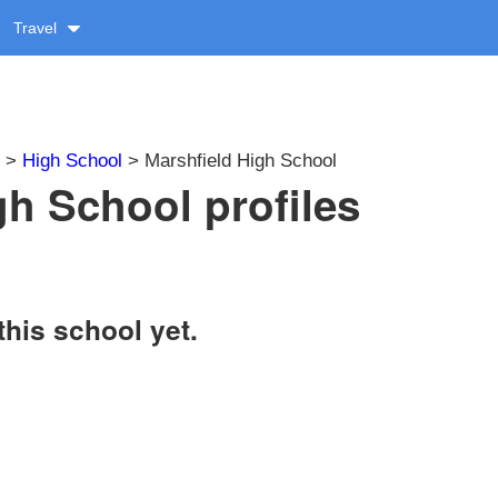
Travel
>
High School
> Marshfield High School
gh School profiles
this school yet.