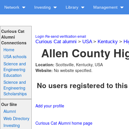
Network
Investing
Library
Management
Curious Cat
Login
Re-send verification email
Alumni
Curious Cat alumni
>
USA
>
Kentucky
>
Hi
Connections
Allen County Hi
Home
USA schools
Science and
Location:
Scottsville, Kentucky, USA
Engineering
Website:
No website specified.
Education
Science and
No users registered to this
Engineering
Scholarships
Our Site
Add your profile
Alumni
Web Directory
Curious Cat Alumni home page
Investing