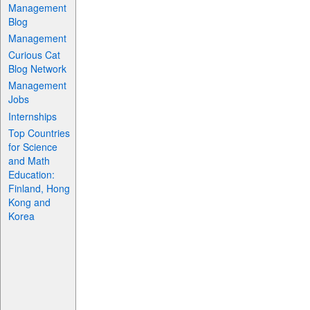
Management
Blog
Management
Curious Cat
Blog Network
Management
Jobs
Internships
Top Countries
for Science
and Math
Education:
Finland, Hong
Kong and
Korea