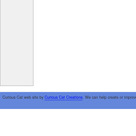
Curious Cat web site by
Curious Cat Creations
. We can help create or improv