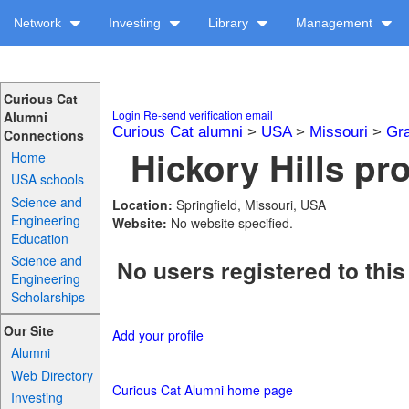
Network
Investing
Library
Management
Curious Cat
Login
Re-send verification email
Alumni
Curious Cat alumni
>
USA
>
Missouri
>
Gra
Connections
Hickory Hills pro
Home
USA schools
Science and
Location:
Springfield, Missouri, USA
Engineering
Website:
No website specified.
Education
Science and
No users registered to this
Engineering
Scholarships
Our Site
Add your profile
Alumni
Web Directory
Curious Cat Alumni home page
Investing