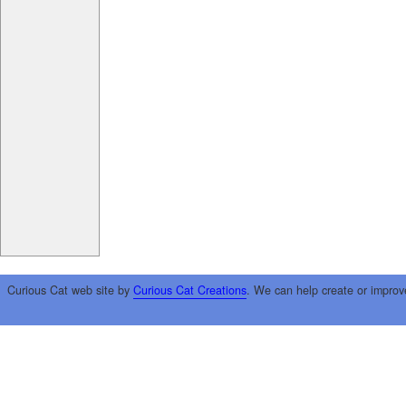
Curious Cat web site by
Curious Cat Creations
. We can help create or improv