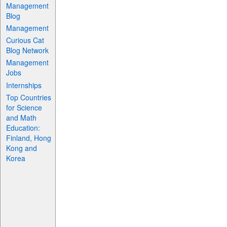
Management
Blog
Management
Curious Cat
Blog Network
Management
Jobs
Internships
Top Countries
for Science
and Math
Education:
Finland, Hong
Kong and
Korea