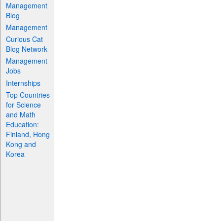
Management
Blog
Management
Curious Cat
Blog Network
Management
Jobs
Internships
Top Countries
for Science
and Math
Education:
Finland, Hong
Kong and
Korea