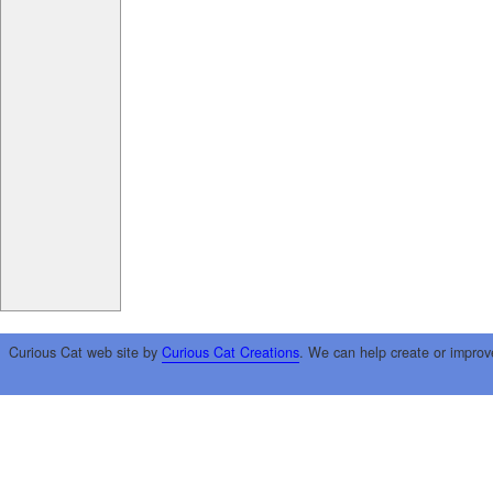
Curious Cat web site by
Curious Cat Creations
. We can help create or improv