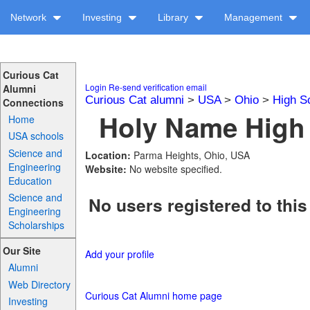
Network
Investing
Library
Management
Curious Cat
Login
Re-send verification email
Alumni
Curious Cat alumni
>
USA
>
Ohio
>
High S
Connections
Holy Name High 
Home
USA schools
Science and
Location:
Parma Heights, Ohio, USA
Engineering
Website:
No website specified.
Education
Science and
No users registered to this
Engineering
Scholarships
Our Site
Add your profile
Alumni
Web Directory
Curious Cat Alumni home page
Investing