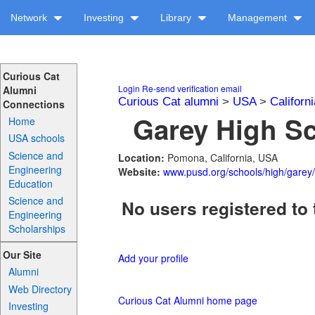
Network
Investing
Library
Management
Curious Cat
Login
Re-send verification email
Alumni
Curious Cat alumni
>
USA
>
Californi
Connections
Garey High Sc
Home
USA schools
Science and
Location:
Pomona, California, USA
Engineering
Website:
www.pusd.org/schools/high/garey/
Education
Science and
No users registered to 
Engineering
Scholarships
Our Site
Add your profile
Alumni
Web Directory
Curious Cat Alumni home page
Investing