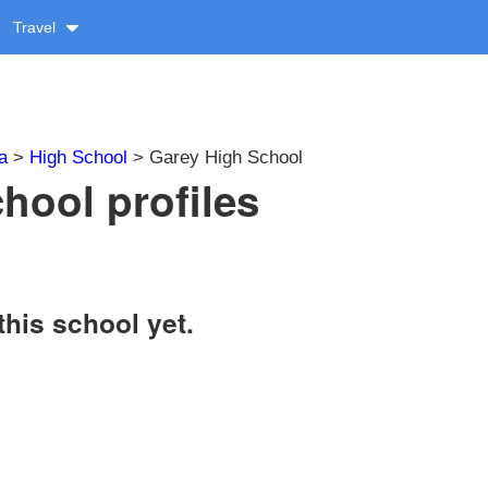
Travel
a
>
High School
> Garey High School
hool profiles
this school yet.