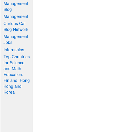
Management
Blog
Management
Curious Cat
Blog Network
Management
Jobs
Internships
Top Countries
for Science
and Math
Education:
Finland, Hong
Kong and
Korea