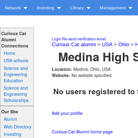
Network
Investing
Library
Management
Curious Cat
Login
Re-send verification email
Alumni
Curious Cat alumni
>
USA
>
Ohio
>
H
Connections
Medina High S
Home
USA schools
Science and
Location:
Medina, Ohio, USA
Engineering
Website:
No website specified.
Education
Science and
No users registered to 
Engineering
Scholarships
Our Site
Add your profile
Alumni
Web Directory
Curious Cat Alumni home page
Investing