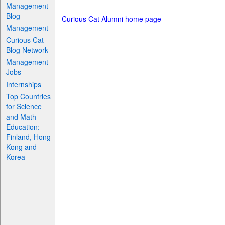
Management
Blog
Curious Cat Alumni home page
Management
Curious Cat
Blog Network
Management
Jobs
Internships
Top Countries
for Science
and Math
Education:
Finland, Hong
Kong and
Korea