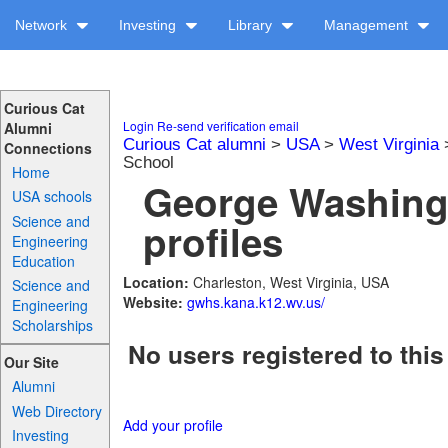
Network
Investing
Library
Management
Curious Cat
Login
Re-send verification email
Alumni
Curious Cat alumni
>
USA
>
West Virginia
Connections
School
Home
George Washing
USA schools
Science and
profiles
Engineering
Education
Location:
Charleston, West Virginia, USA
Science and
Website:
gwhs.kana.k12.wv.us/
Engineering
Scholarships
No users registered to this
Our Site
Alumni
Web Directory
Add your profile
Investing