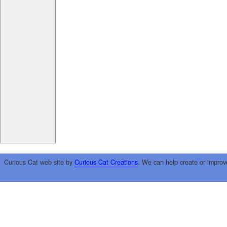
Curious Cat web site by
Curious Cat Creations
. We can help create or improv