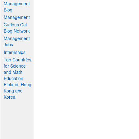
Management
Blog
Management
Curious Cat
Blog Network
Management
Jobs
Internships
Top Countries
for Science
and Math
Education:
Finland, Hong
Kong and
Korea