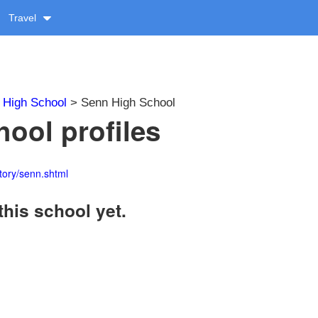
Travel
>
High School
> Senn High School
ool profiles
tory/senn.shtml
this school yet.