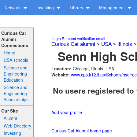
Network
Investing
Library
Management
Curious Cat
Login
Re-send verification email
Alumni
Curious Cat alumni
>
USA
>
Illinois
Connections
Senn High Sch
Home
USA schools
Science and
Location:
Chicago, Illinois, USA
Engineering
Website:
www.cps.k12.il.us/Schools/hsdirec
Education
Science and
No users registered to 
Engineering
Scholarships
Our Site
Add your profile
Alumni
Web Directory
Curious Cat Alumni home page
Investing