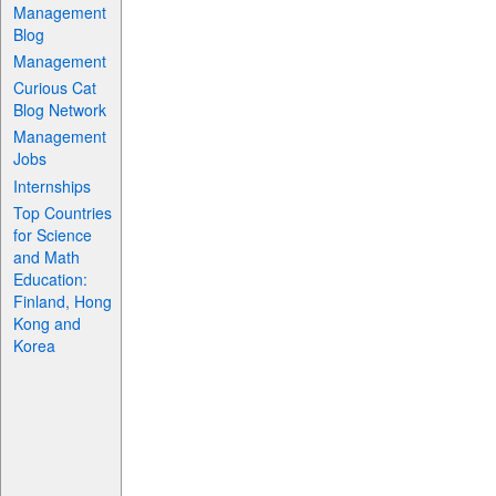
Management
Blog
Management
Curious Cat
Blog Network
Management
Jobs
Internships
Top Countries
for Science
and Math
Education:
Finland, Hong
Kong and
Korea