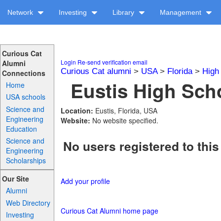
Network
Investing
Library
Management
Curious Cat
Login
Re-send verification email
Alumni
Curious Cat alumni
>
USA
>
Florida
>
High
Connections
Eustis High Scho
Home
USA schools
Science and
Location:
Eustis, Florida, USA
Engineering
Website:
No website specified.
Education
Science and
No users registered to this
Engineering
Scholarships
Our Site
Add your profile
Alumni
Web Directory
Curious Cat Alumni home page
Investing