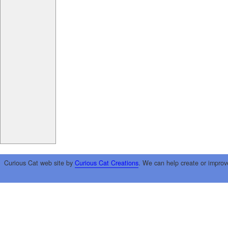
Curious Cat web site by
Curious Cat Creations
. We can help create or improv