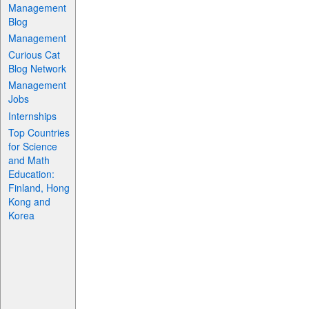
Management
Blog
Management
Curious Cat
Blog Network
Management
Jobs
Internships
Top Countries
for Science
and Math
Education:
Finland, Hong
Kong and
Korea