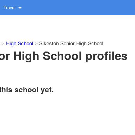
Travel
>
High School
> Sikeston Senior High School
or High School profiles
this school yet.