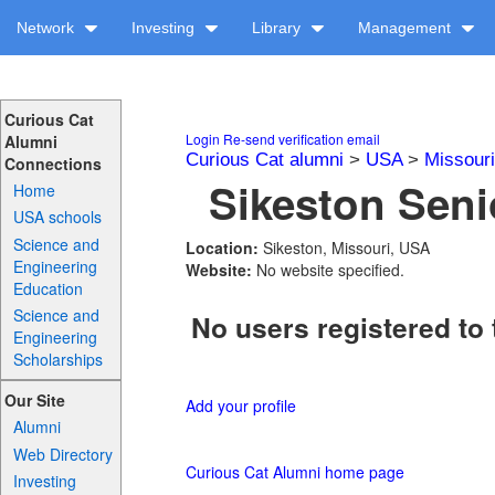
Network
Investing
Library
Management
Curious Cat
Login
Re-send verification email
Alumni
Curious Cat alumni
>
USA
>
Missouri
Connections
Sikeston Seni
Home
USA schools
Science and
Location:
Sikeston, Missouri, USA
Engineering
Website:
No website specified.
Education
Science and
No users registered to 
Engineering
Scholarships
Our Site
Add your profile
Alumni
Web Directory
Curious Cat Alumni home page
Investing