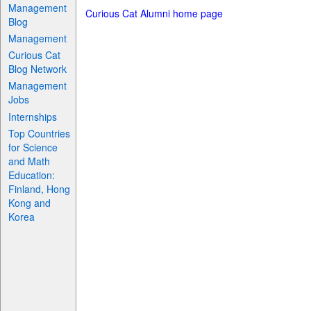
Management
Curious Cat Alumni home page
Blog
Management
Curious Cat
Blog Network
Management
Jobs
Internships
Top Countries
for Science
and Math
Education:
Finland, Hong
Kong and
Korea