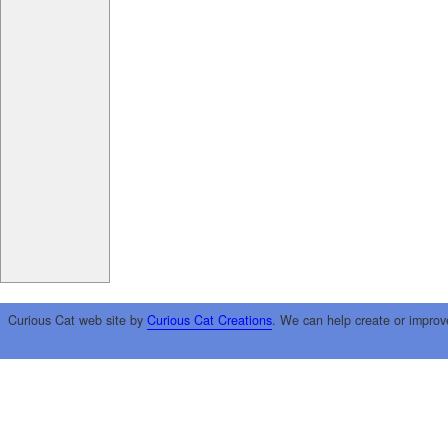
Curious Cat web site by
Curious Cat Creations
. We can help create or improv