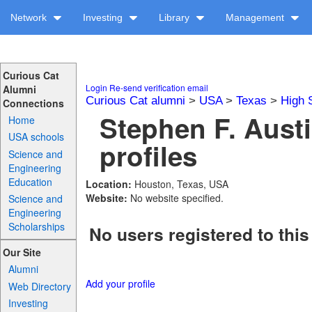
Network
Investing
Library
Management
Curious Cat
Login
Re-send verification email
Alumni
Curious Cat alumni
>
USA
>
Texas
>
High 
Connections
Stephen F. Aust
Home
USA schools
profiles
Science and
Engineering
Education
Location:
Houston, Texas, USA
Website:
No website specified.
Science and
Engineering
Scholarships
No users registered to this
Our Site
Alumni
Add your profile
Web Directory
Investing