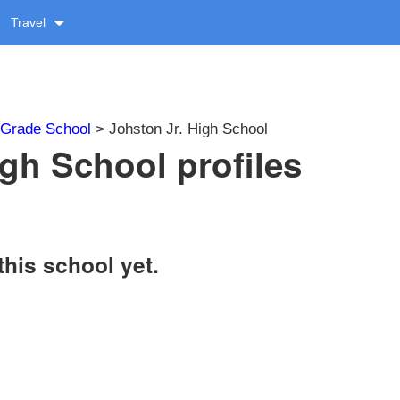
Travel
Grade School
> Johston Jr. High School
igh School profiles
this school yet.