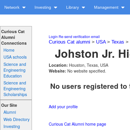
Network
Investing
Library
Management
Curious Cat
Login
Re-send verification email
Alumni
Curious Cat alumni
>
USA
>
Texas
>
Connections
Johston Jr. H
Home
USA schools
Science and
Location:
Houston, Texas, USA
Engineering
Website:
No website specified.
Education
Science and
No users registered to 
Engineering
Scholarships
Our Site
Add your profile
Alumni
Web Directory
Curious Cat Alumni home page
Investing