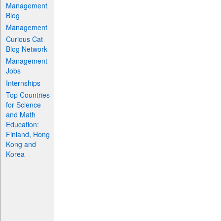
Management
Blog
Management
Curious Cat
Blog Network
Management
Jobs
Internships
Top Countries
for Science
and Math
Education:
Finland, Hong
Kong and
Korea