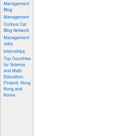
Management
Blog
Management
Curious Cat
Blog Network
Management
Jobs
Internships
Top Countries
for Science
and Math
Education:
Finland, Hong
Kong and
Korea