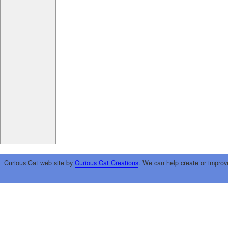
Curious Cat web site by
Curious Cat Creations
. We can help create or improv