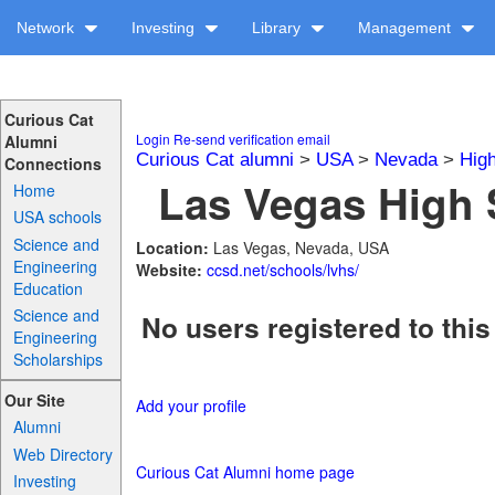
Network
Investing
Library
Management
Curious Cat
Login
Re-send verification email
Alumni
Curious Cat alumni
>
USA
>
Nevada
>
Hig
Connections
Las Vegas High 
Home
USA schools
Science and
Location:
Las Vegas, Nevada, USA
Engineering
Website:
ccsd.net/schools/lvhs/
Education
Science and
No users registered to this
Engineering
Scholarships
Our Site
Add your profile
Alumni
Web Directory
Curious Cat Alumni home page
Investing