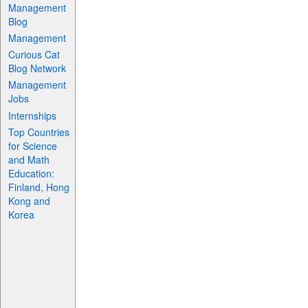
Management
Blog
Management
Curious Cat
Blog Network
Management
Jobs
Internships
Top Countries
for Science
and Math
Education:
Finland, Hong
Kong and
Korea