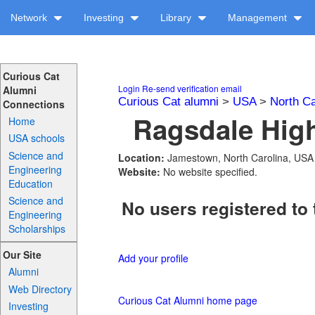
Network
Investing
Library
Management
Curious Cat
Login
Re-send verification email
Alumni
Curious Cat alumni
>
USA
>
North Ca
Connections
Ragsdale High
Home
USA schools
Science and
Location:
Jamestown, North Carolina, USA
Engineering
Website:
No website specified.
Education
Science and
No users registered to 
Engineering
Scholarships
Our Site
Add your profile
Alumni
Web Directory
Curious Cat Alumni home page
Investing