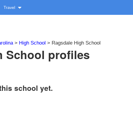
Travel
rolina
>
High School
> Ragsdale High School
 School profiles
this school yet.