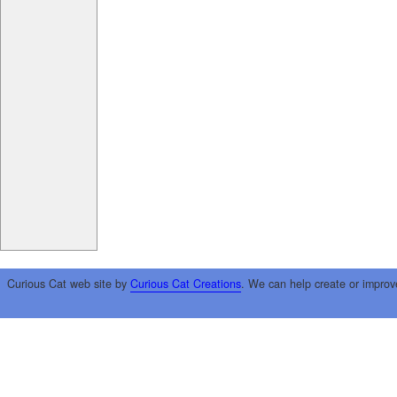
Curious Cat web site by
Curious Cat Creations
. We can help create or improv