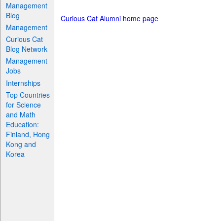
Management
Blog
Curious Cat Alumni home page
Management
Curious Cat
Blog Network
Management
Jobs
Internships
Top Countries
for Science
and Math
Education:
Finland, Hong
Kong and
Korea