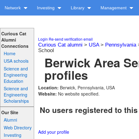
Network
Investing
Library
Management
Curious Cat
Login
Re-send verification email
Alumni
Curious Cat alumni
>
USA
>
Pennsylvania
Connections
School
Home
Berwick Area Se
USA schools
Science and
profiles
Engineering
Education
Location:
Berwick, Pennsylvania, USA
Science and
Website:
No website specified.
Engineering
Scholarships
No users registered to this
Our Site
Alumni
Web Directory
Add your profile
Investing