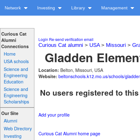
Network
Investing
Library
Management
Curious Cat
Login
Re-send verification email
Alumni
Curious Cat alumni
>
USA
>
Missouri
>
Gra
Connections
Gladden Element
Home
USA schools
Science and
Location:
Belton, Missouri, USA
Engineering
Website:
beltonschools.k12.mo.us/schools/gladde
Education
Science and
No users registered to this
Engineering
Scholarships
Our Site
Add your profile
Alumni
Web Directory
Curious Cat Alumni home page
Investing