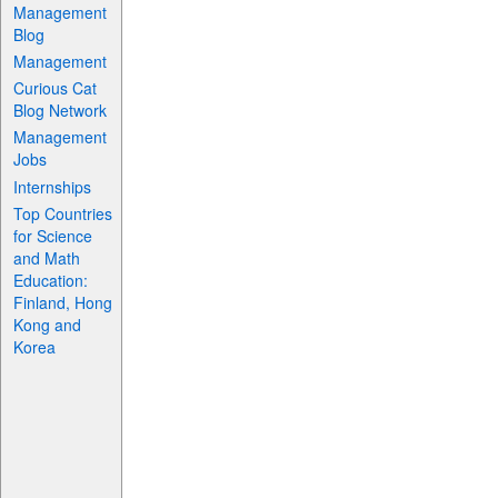
Management
Blog
Management
Curious Cat
Blog Network
Management
Jobs
Internships
Top Countries
for Science
and Math
Education:
Finland, Hong
Kong and
Korea