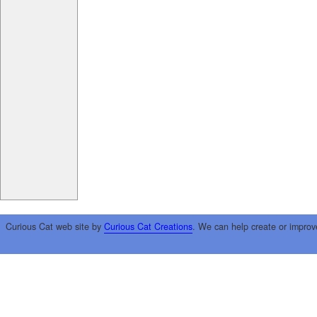
Curious Cat web site by
Curious Cat Creations
. We can help create or improv