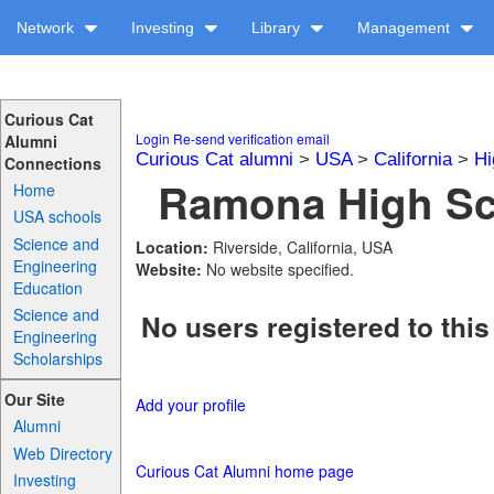
Network
Investing
Library
Management
Curious Cat
Login
Re-send verification email
Alumni
Curious Cat alumni
>
USA
>
California
>
Hi
Connections
Ramona High Sch
Home
USA schools
Science and
Location:
Riverside, California, USA
Engineering
Website:
No website specified.
Education
Science and
No users registered to this
Engineering
Scholarships
Our Site
Add your profile
Alumni
Web Directory
Curious Cat Alumni home page
Investing