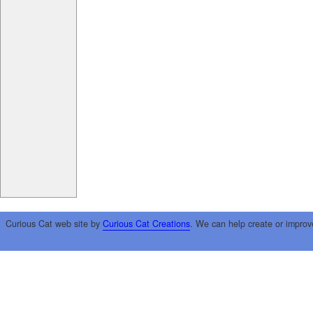
Curious Cat web site by
Curious Cat Creations
. We can help create or improv