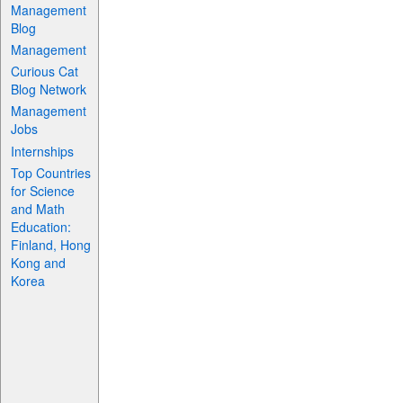
Management
Blog
Management
Curious Cat
Blog Network
Management
Jobs
Internships
Top Countries
for Science
and Math
Education:
Finland, Hong
Kong and
Korea