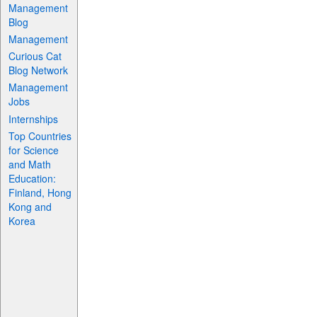
Management
Blog
Management
Curious Cat
Blog Network
Management
Jobs
Internships
Top Countries
for Science
and Math
Education:
Finland, Hong
Kong and
Korea