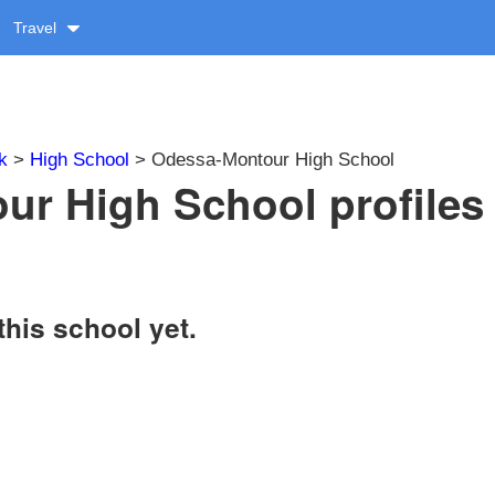
Travel
k
>
High School
> Odessa-Montour High School
r High School profiles
this school yet.