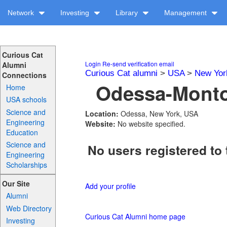
Network
Investing
Library
Management
Curious Cat
Login
Re-send verification email
Alumni
Curious Cat alumni
>
USA
>
New Yor
Connections
Odessa-Montou
Home
USA schools
Science and
Location:
Odessa, New York, USA
Engineering
Website:
No website specified.
Education
Science and
No users registered to 
Engineering
Scholarships
Our Site
Add your profile
Alumni
Web Directory
Curious Cat Alumni home page
Investing