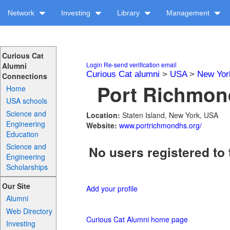
Network
Investing
Library
Management
Curious Cat
Login
Re-send verification email
Alumni
Curious Cat alumni
>
USA
>
New Yor
Connections
Port Richmond
Home
USA schools
Science and
Location:
Staten Island, New York, USA
Engineering
Website:
www.portrichmondhs.org/
Education
Science and
No users registered to 
Engineering
Scholarships
Our Site
Add your profile
Alumni
Web Directory
Curious Cat Alumni home page
Investing