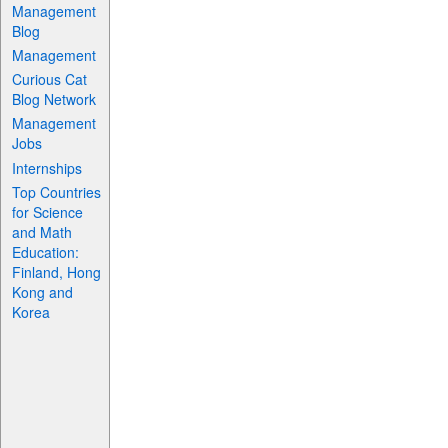
Management
Blog
Management
Curious Cat
Blog Network
Management
Jobs
Internships
Top Countries
for Science
and Math
Education:
Finland, Hong
Kong and
Korea