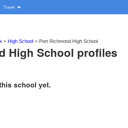
Travel
k
>
High School
> Port Richmond High School
 High School profiles
this school yet.