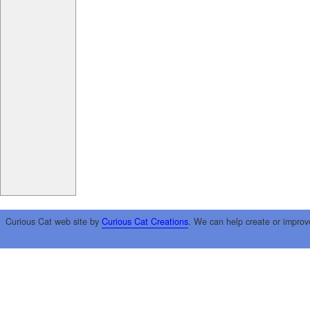
Curious Cat web site by
Curious Cat Creations
. We can help create or improv