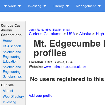
Network
Investing
Library
Management
Curious Cat
Login
Re-send verification email
Alumni
Curious Cat alumni
>
USA
>
Alaska
>
High
Connections
Mt. Edgecumbe 
Home
USA schools
profiles
Science and
Engineering
Education
Location:
Sitka, Alaska, USA
Website:
www.mehs.educ.state.ak.us/
Science and
Engineering
Scholarships
No users registered to this
Our Site
Alumni
Add your profile
Web Directory
Investing