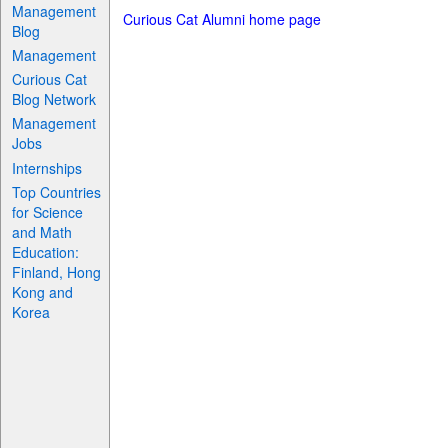
Management
Curious Cat Alumni home page
Blog
Management
Curious Cat
Blog Network
Management
Jobs
Internships
Top Countries
for Science
and Math
Education:
Finland, Hong
Kong and
Korea