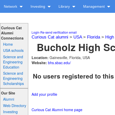
Network
Investing
Library
Management
Curious Cat
Login
Re-send verification email
Alumni
Curious Cat alumni
>
USA
>
Florida
>
High
Connections
Bucholz High Sc
Home
USA schools
Science and
Location:
Gainesville, Florida, USA
Engineering
Website:
bhs.sbac.edu/
Education
Science and
No users registered to this
Engineering
Scholarships
Our Site
Add your profile
Alumni
Web Directory
Curious Cat Alumni home page
Investing