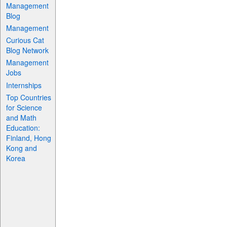
Management
Blog
Management
Curious Cat
Blog Network
Management
Jobs
Internships
Top Countries
for Science
and Math
Education:
Finland, Hong
Kong and
Korea