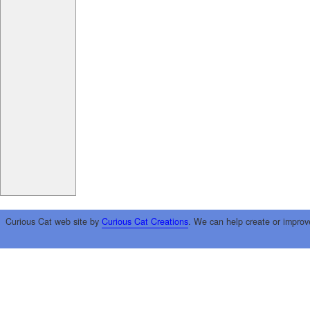
Curious Cat web site by
Curious Cat Creations
. We can help create or improv