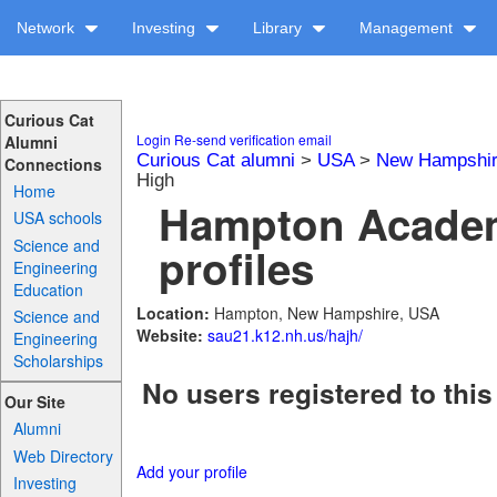
Network
Investing
Library
Management
Curious Cat
Login
Re-send verification email
Alumni
Curious Cat alumni
>
USA
>
New Hampshi
Connections
High
Home
Hampton Academ
USA schools
Science and
profiles
Engineering
Education
Location:
Hampton, New Hampshire, USA
Science and
Website:
sau21.k12.nh.us/hajh/
Engineering
Scholarships
No users registered to this
Our Site
Alumni
Web Directory
Add your profile
Investing