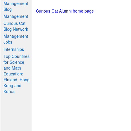
Management
Blog
Curious Cat Alumni home page
Management
Curious Cat
Blog Network
Management
Jobs
Internships
Top Countries
for Science
and Math
Education:
Finland, Hong
Kong and
Korea