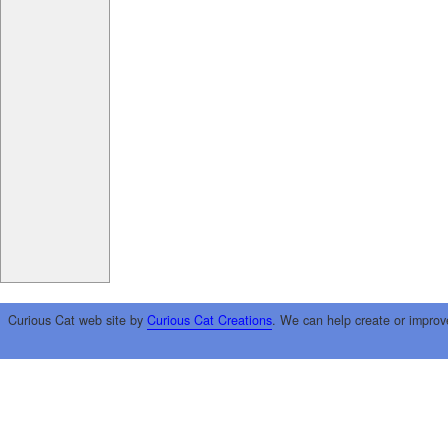
Curious Cat web site by
Curious Cat Creations
. We can help create or improv