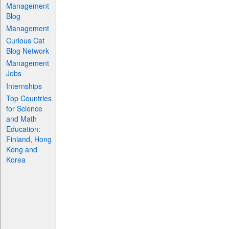
Management
Blog
Management
Curious Cat
Blog Network
Management
Jobs
Internships
Top Countries
for Science
and Math
Education:
Finland, Hong
Kong and
Korea