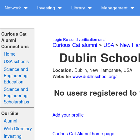
Network
Investing
Library
Management
Curious Cat
Login
Re-send verification email
Alumni
Curious Cat alumni
>
USA
>
New Ha
Connections
Dublin School
Home
USA schools
Science and
Location:
Dublin, New Hampshire, USA
Engineering
Website:
www.dublinschool.org/
Education
Science and
No users registered to 
Engineering
Scholarships
Our Site
Add your profile
Alumni
Web Directory
Curious Cat Alumni home page
Investing