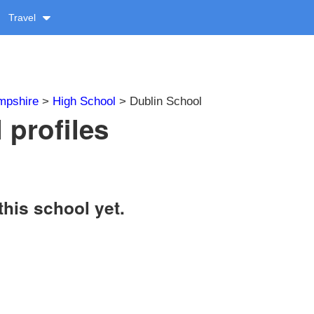
Travel
mpshire
>
High School
> Dublin School
 profiles
this school yet.