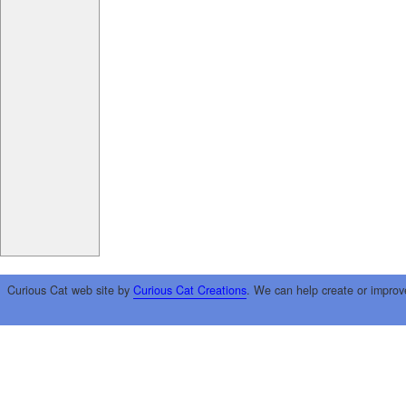
Curious Cat web site by
Curious Cat Creations
. We can help create or improv