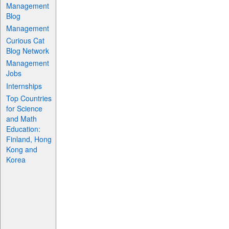
Management
Blog
Management
Curious Cat
Blog Network
Management
Jobs
Internships
Top Countries
for Science
and Math
Education:
Finland, Hong
Kong and
Korea