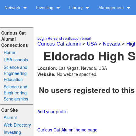
Network
Investing
Library
Management
Curious Cat
Login
Re-send verification email
Alumni
Curious Cat alumni
>
USA
>
Nevada
>
Hig
Connections
Eldorado High S
Home
USA schools
Science and
Location:
Las Vegas, Nevada, USA
Engineering
Website:
No website specified.
Education
Science and
No users registered to this
Engineering
Scholarships
Our Site
Add your profile
Alumni
Web Directory
Curious Cat Alumni home page
Investing