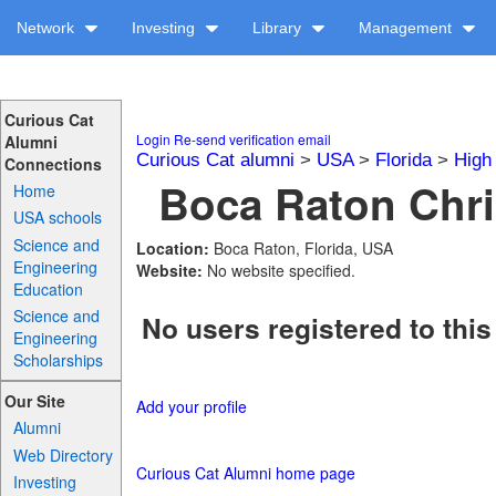
Network
Investing
Library
Management
Curious Cat
Login
Re-send verification email
Alumni
Curious Cat alumni
>
USA
>
Florida
>
High
Connections
Boca Raton Chris
Home
USA schools
Science and
Location:
Boca Raton, Florida, USA
Engineering
Website:
No website specified.
Education
Science and
No users registered to this
Engineering
Scholarships
Our Site
Add your profile
Alumni
Web Directory
Curious Cat Alumni home page
Investing