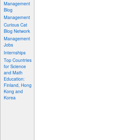
Management
Blog
Management
Curious Cat
Blog Network
Management
Jobs
Internships
Top Countries
for Science
and Math
Education:
Finland, Hong
Kong and
Korea