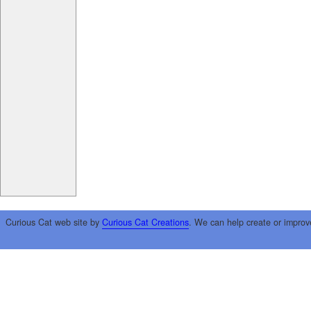
Curious Cat web site by
Curious Cat Creations
. We can help create or improv