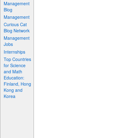
Management
Blog
Management
Curious Cat
Blog Network
Management
Jobs
Internships
Top Countries
for Science
and Math
Education:
Finland, Hong
Kong and
Korea