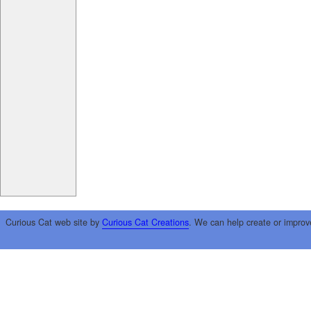
Curious Cat web site by
Curious Cat Creations
. We can help create or improv