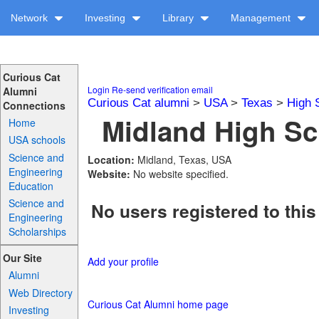
Network
Investing
Library
Management
Curious Cat
Login
Re-send verification email
Alumni
Curious Cat alumni
>
USA
>
Texas
>
High 
Connections
Midland High Sc
Home
USA schools
Science and
Location:
Midland, Texas, USA
Engineering
Website:
No website specified.
Education
Science and
No users registered to this
Engineering
Scholarships
Our Site
Add your profile
Alumni
Web Directory
Curious Cat Alumni home page
Investing