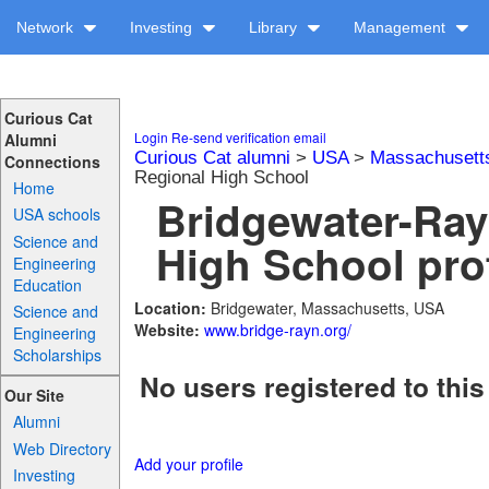
Network
Investing
Library
Management
Curious Cat
Login
Re-send verification email
Alumni
Curious Cat alumni
>
USA
>
Massachusett
Connections
Regional High School
Home
Bridgewater-Ra
USA schools
Science and
High School prof
Engineering
Education
Location:
Bridgewater, Massachusetts, USA
Science and
Website:
www.bridge-rayn.org/
Engineering
Scholarships
No users registered to this
Our Site
Alumni
Web Directory
Add your profile
Investing