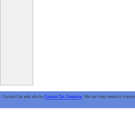
Curious Cat web site by
Curious Cat Creations
. We can help create or improv