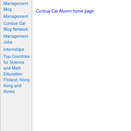
Management
Blog
Curious Cat Alumni home page
Management
Curious Cat
Blog Network
Management
Jobs
Internships
Top Countries
for Science
and Math
Education:
Finland, Hong
Kong and
Korea