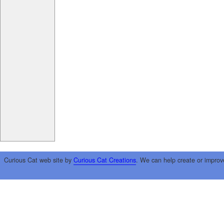
Curious Cat web site by
Curious Cat Creations
. We can help create or improv