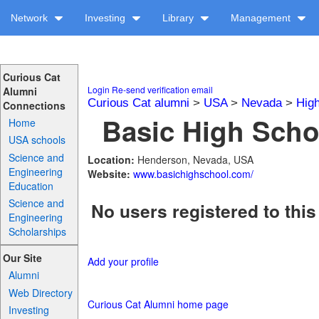
Network
Investing
Library
Management
Curious Cat
Login
Re-send verification email
Alumni
Curious Cat alumni
>
USA
>
Nevada
>
Hig
Connections
Basic High Schoo
Home
USA schools
Science and
Location:
Henderson, Nevada, USA
Engineering
Website:
www.basichighschool.com/
Education
Science and
No users registered to this
Engineering
Scholarships
Our Site
Add your profile
Alumni
Web Directory
Curious Cat Alumni home page
Investing