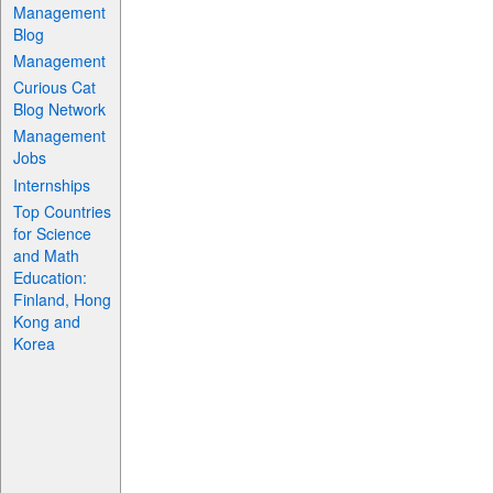
Management
Blog
Management
Curious Cat
Blog Network
Management
Jobs
Internships
Top Countries
for Science
and Math
Education:
Finland, Hong
Kong and
Korea