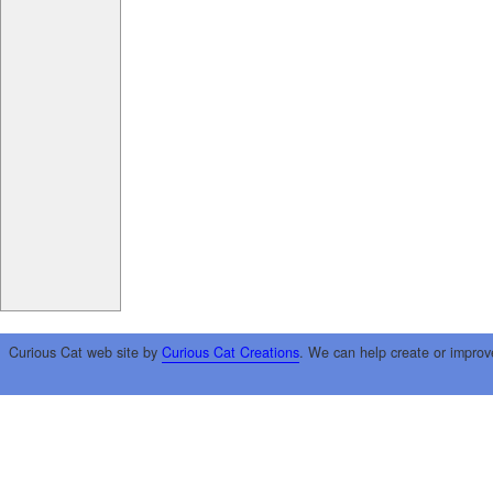
Curious Cat web site by
Curious Cat Creations
. We can help create or improv