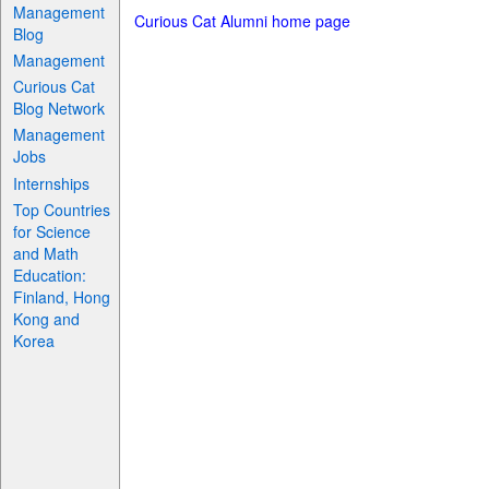
Management
Curious Cat Alumni home page
Blog
Management
Curious Cat
Blog Network
Management
Jobs
Internships
Top Countries
for Science
and Math
Education:
Finland, Hong
Kong and
Korea