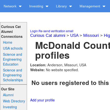
Network
Investing
Library
Management
Curious Cat
Login
Re-send verification email
Alumni
Curious Cat alumni
>
USA
>
Missouri
>
Hig
Connections
McDonald Count
Home
USA schools
profiles
Science and
Engineering
Education
Location:
Anderson, Missouri, USA
Website:
No website specified.
Science and
Engineering
Scholarships
No users registered to this
Our Site
Alumni
Add your profile
Web Directory
Investing