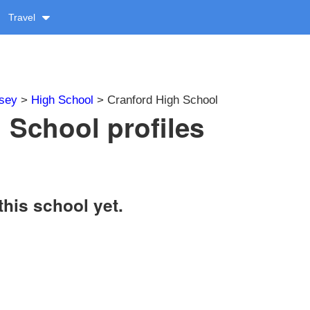
Travel
sey
>
High School
> Cranford High School
 School profiles
this school yet.