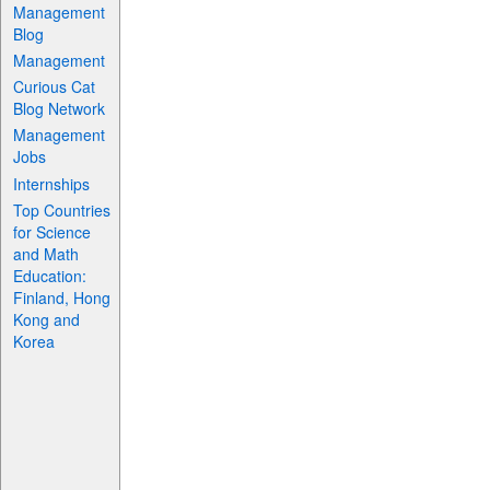
Management
Blog
Management
Curious Cat
Blog Network
Management
Jobs
Internships
Top Countries
for Science
and Math
Education:
Finland, Hong
Kong and
Korea