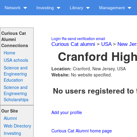
Network
Investing
Library
Management
Curious Cat
Login
Re-send verification email
Alumni
Curious Cat alumni
>
USA
>
New Jer
Connections
Cranford High
Home
USA schools
Science and
Location:
Cranford, New Jersey, USA
Engineering
Website:
No website specified.
Education
Science and
No users registered to 
Engineering
Scholarships
Our Site
Add your profile
Alumni
Web Directory
Curious Cat Alumni home page
Investing