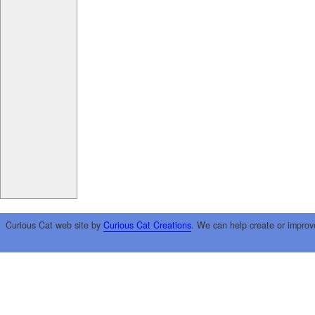
Curious Cat web site by
Curious Cat Creations
. We can help create or improv