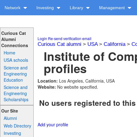
Network
Investing
Library
Management
Curious Cat
Login
Re-send verification email
Alumni
Curious Cat alumni
>
USA
>
California
>
Co
Connections
Institute of Co
Home
USA schools
profiles
Science and
Engineering
Education
Location:
Los Angeles, California, USA
Website:
No website specified.
Science and
Engineering
Scholarships
No users registered to this
Our Site
Alumni
Add your profile
Web Directory
Investing