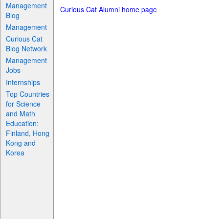
Management
Curious Cat Alumni home page
Blog
Management
Curious Cat
Blog Network
Management
Jobs
Internships
Top Countries
for Science
and Math
Education:
Finland, Hong
Kong and
Korea