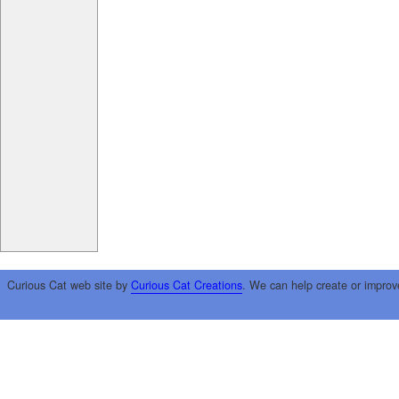
Curious Cat web site by
Curious Cat Creations
. We can help create or improv