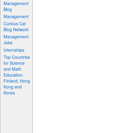
Management
Blog
Management
Curious Cat
Blog Network
Management
Jobs
Internships
Top Countries
for Science
and Math
Education:
Finland, Hong
Kong and
Korea