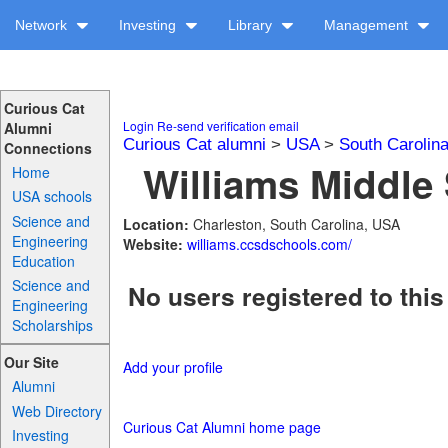
Network
Investing
Library
Management
Curious Cat
Login
Re-send verification email
Alumni
Curious Cat alumni
>
USA
>
South Carolin
Connections
Williams Middle 
Home
USA schools
Science and
Location:
Charleston, South Carolina, USA
Engineering
Website:
williams.ccsdschools.com/
Education
Science and
No users registered to this
Engineering
Scholarships
Our Site
Add your profile
Alumni
Web Directory
Curious Cat Alumni home page
Investing