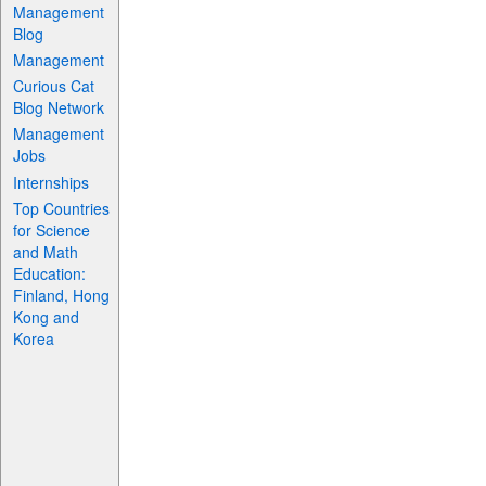
Management
Blog
Management
Curious Cat
Blog Network
Management
Jobs
Internships
Top Countries
for Science
and Math
Education:
Finland, Hong
Kong and
Korea