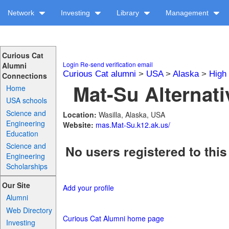
Network
Investing
Library
Management
Curious Cat
Login
Re-send verification email
Alumni
Curious Cat alumni
>
USA
>
Alaska
>
High
Connections
Mat-Su Alternati
Home
USA schools
Science and
Location:
Wasilla, Alaska, USA
Engineering
Website:
mas.Mat-Su.k12.ak.us/
Education
Science and
No users registered to this
Engineering
Scholarships
Our Site
Add your profile
Alumni
Web Directory
Curious Cat Alumni home page
Investing