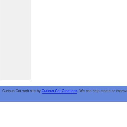
Curious Cat web site by
Curious Cat Creations
. We can help create or improv