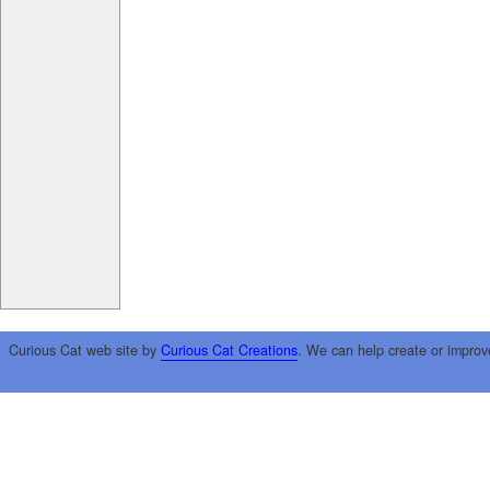
Curious Cat web site by
Curious Cat Creations
. We can help create or improv