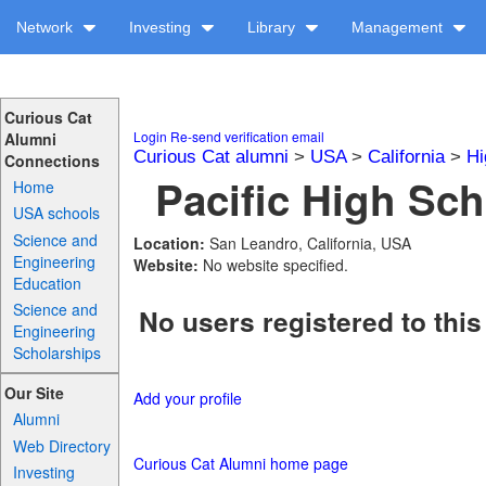
Network
Investing
Library
Management
Curious Cat
Login
Re-send verification email
Alumni
Curious Cat alumni
>
USA
>
California
>
Hi
Connections
Pacific High Sch
Home
USA schools
Science and
Location:
San Leandro, California, USA
Engineering
Website:
No website specified.
Education
Science and
No users registered to this
Engineering
Scholarships
Our Site
Add your profile
Alumni
Web Directory
Curious Cat Alumni home page
Investing