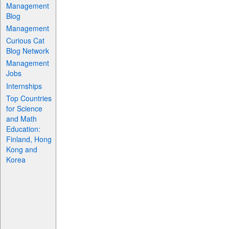
Management
Blog
Management
Curious Cat
Blog Network
Management
Jobs
Internships
Top Countries
for Science
and Math
Education:
Finland, Hong
Kong and
Korea