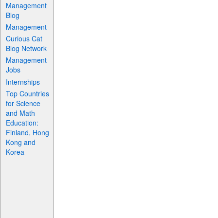
Management
Blog
Management
Curious Cat
Blog Network
Management
Jobs
Internships
Top Countries
for Science
and Math
Education:
Finland, Hong
Kong and
Korea