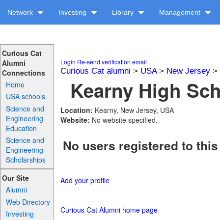
Network
Investing
Library
Management
Curious Cat
Login
Re-send verification email
Alumni
Curious Cat alumni
>
USA
>
New Jersey
>
Connections
Kearny High Sch
Home
USA schools
Science and
Location:
Kearny, New Jersey, USA
Engineering
Website:
No website specified.
Education
Science and
No users registered to this
Engineering
Scholarships
Our Site
Add your profile
Alumni
Web Directory
Curious Cat Alumni home page
Investing