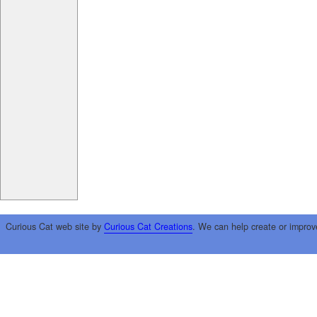
Curious Cat web site by
Curious Cat Creations
. We can help create or improv